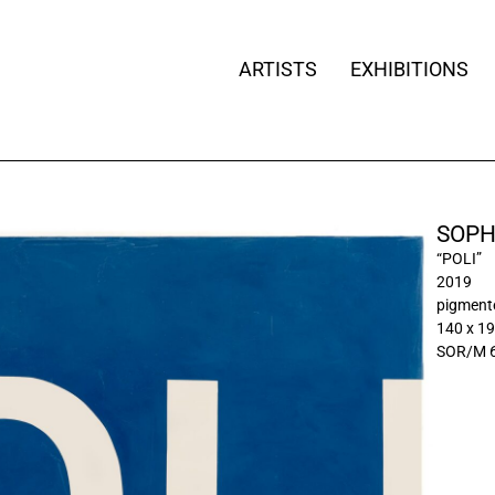
ARTISTS
EXHIBITIONS
SOPH
“POLI”
2019
pigment
140 x 1
SOR/M 