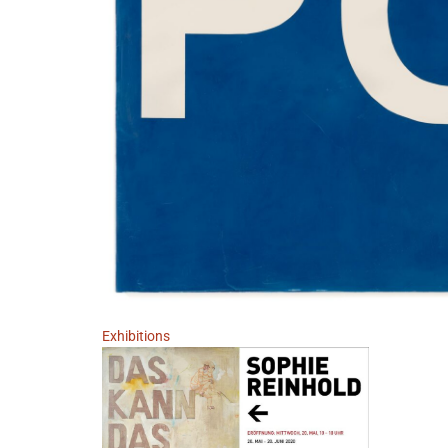
Exhibitions