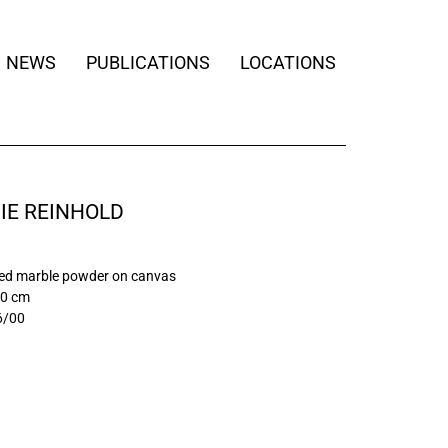
NEWS
PUBLICATIONS
LOCATIONS
IE REINHOLD
ed marble powder on canvas
90 cm
6/00