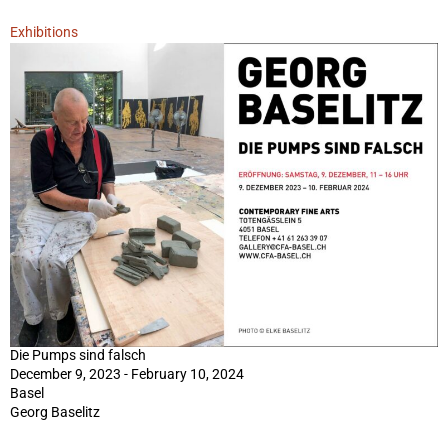
Exhibitions
Die Pumps sind falsch
December 9, 2023 - February 10, 2024
Basel
Georg Baselitz