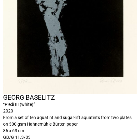
GEORG BASELITZ
“Piedi III (white)”
2020
From a set of ten aquatint and sugar-lift aquatints from two plates
on 300 gsm Hahnemühle Bütten paper
86 x 63 cm
GB/G 11.3/03