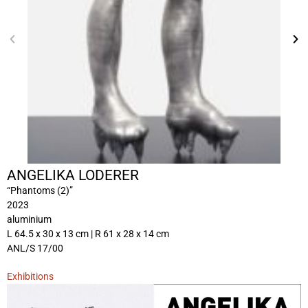
ANGELIKA LODERER
“Phantoms (2)”
2023
aluminium
L 64.5 x 30 x 13 cm | R 61 x 28 x 14 cm
ANL/S 17/00
Exhibitions