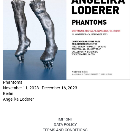
Phantoms
November 11, 2023 - December 16, 2023
Berlin
Angelika Loderer
IMPRINT
DATA POLICY
TERMS AND CONDITIONS