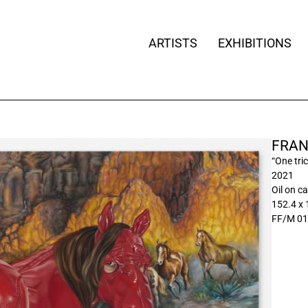
ARTISTS
EXHIBITIONS
FRAN
“One tri
2021
Oil on c
152.4 x
FF/M 01