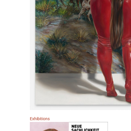
Exhibitions