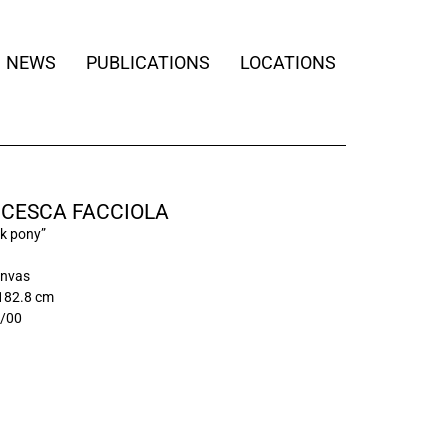
NEWS
PUBLICATIONS
LOCATIONS
CESCA FACCIOLA
ck pony”
anvas
 182.8 cm
/00