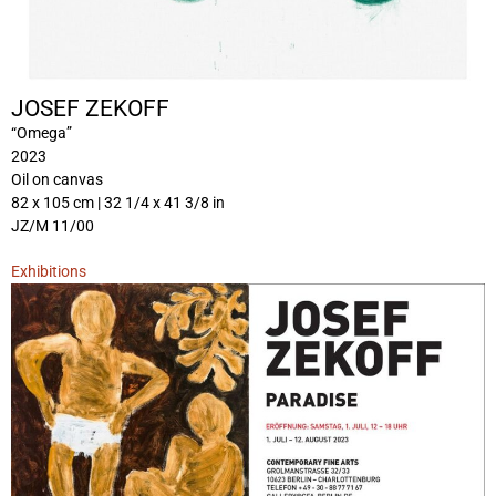
JOSEF ZEKOFF
“Omega”
2023
Oil on canvas
82 x 105 cm | 32 1/4 x 41 3/8 in
JZ/M 11/00
Exhibitions