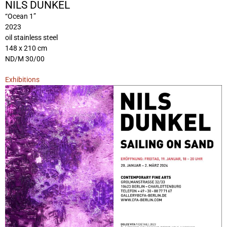
NILS DUNKEL
“Ocean 1”
2023
oil stainless steel
148 x 210 cm
ND/M 30/00
Exhibitions