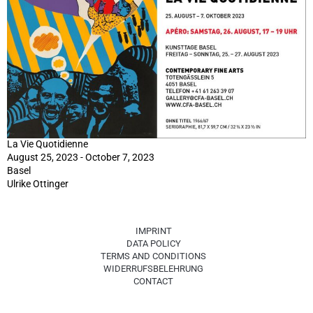
La Vie Quotidienne
August 25, 2023 - October 7, 2023
Basel
Ulrike Ottinger
IMPRINT
DATA POLICY
TERMS AND CONDITIONS
WIDERRUFSBELEHRUNG
CONTACT