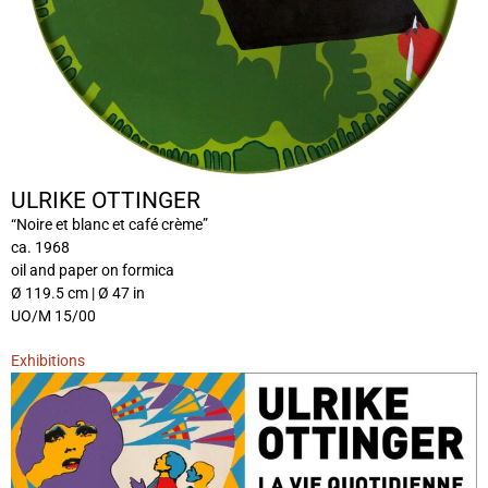
ULRIKE OTTINGER
“Noire et blanc et café crème”
ca. 1968
oil and paper on formica
Ø 119.5 cm | Ø 47 in
UO/M 15/00
Exhibitions