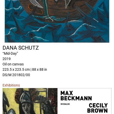
DANA SCHUTZ
“Mid-Day”
2019
Oil on canvas
223.5 x 223.5 cm | 88 x 88 in
DS/M 201802/00
Exhibitions