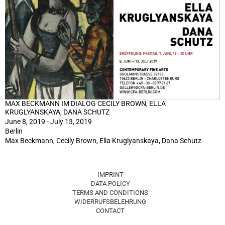
MAX BECKMANN IM DIALOG CECILY BROWN, ELLA
KRUGLYANSKAYA, DANA SCHUTZ
June 8, 2019 - July 13, 2019
Berlin
Max Beckmann, Cecily Brown, Ella Kruglyanskaya, Dana Schutz
IMPRINT
DATA POLICY
TERMS AND CONDITIONS
WIDERRUFSBELEHRUNG
CONTACT