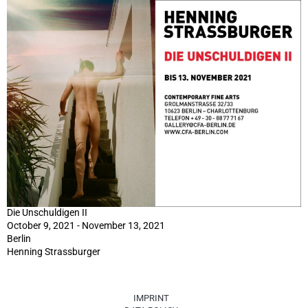
Die Unschuldigen II
October 9, 2021 - November 13, 2021
Berlin
Henning Strassburger
IMPRINT