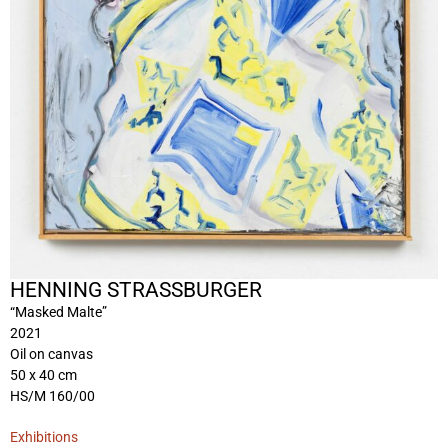
HENNING STRASSBURGER
“Masked Malte”
2021
Oil on canvas
50 x 40 cm
HS/M 160/00
Exhibitions