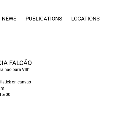
NEWS
PUBLICATIONS
LOCATIONS
IA FALCÃO
a não para VIII”
il stick on canvas
 cm
15/00