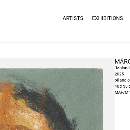
ARTISTS
EXHIBITIONS
MÁRC
“Malandr
2025
oil and o
40 x 30
MAF/M 