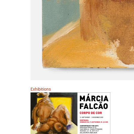
Exhibitions