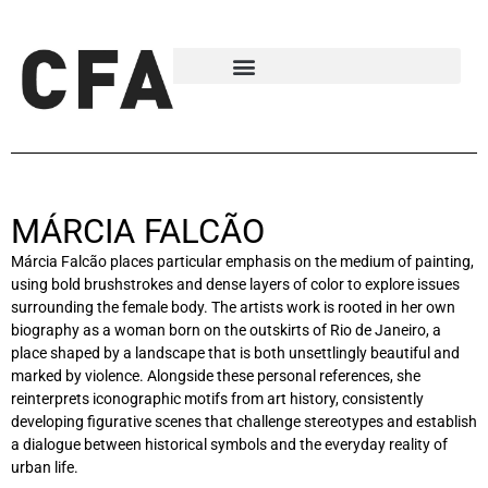
MÁRCIA FALCÃO
Márcia Falcão places particular emphasis on the medium of painting,
using bold brushstrokes and dense layers of color to explore issues
surrounding the female body. The artists work is rooted in her own
biography as a woman born on the outskirts of Rio de Janeiro, a
place shaped by a landscape that is both unsettlingly beautiful and
marked by violence. Alongside these personal references, she
reinterprets iconographic motifs from art history, consistently
developing figurative scenes that challenge stereotypes and establish
a dialogue between historical symbols and the everyday reality of
urban life.