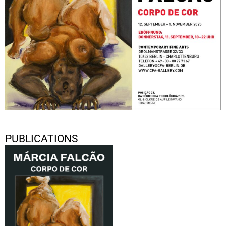
PUBLICATIONS
Márcia Falcão “Corpo de Cor”
2025