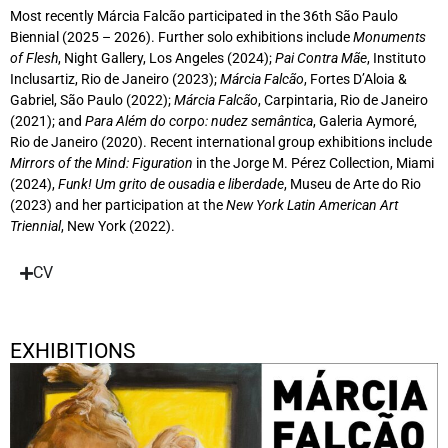
Most recently Márcia Falcão participated in the 36th São Paulo
Biennial (2025 – 2026). Further solo exhibitions include
Monuments
of Flesh
, Night Gallery, Los Angeles (2024);
Pai Contra Mãe
, Instituto
Inclusartiz, Rio de Janeiro (2023);
Márcia Falcão
, Fortes D’Aloia &
Gabriel, São Paulo (2022);
Márcia Falcão
, Carpintaria, Rio de Janeiro
(2021); and
Para Além do corpo: nudez semântica
, Galeria Aymoré,
Rio de Janeiro (2020). Recent international group exhibitions include
Mirrors of the Mind: Figuration
in the Jorge M. Pérez Collection, Miami
(2024),
Funk! Um grito de ousadia e liberdade
, Museu de Arte do Rio
(2023) and her participation at the
New York Latin American Art
Triennial
, New York (2022).
CV
EXHIBITIONS
Corpo de Cor
September 12, 2025 - November 1, 2025
Berlin