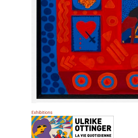
Exhibitions