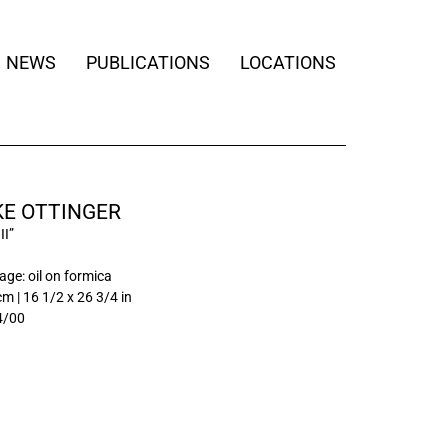
NEWS
PUBLICATIONS
LOCATIONS
KE OTTINGER
II”
ge: oil on formica
cm | 16 1/2 x 26 3/4 in
4/00