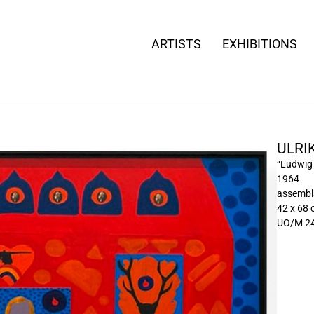
ARTISTS
EXHIBITIONS
ULRI
“Ludwig 
1964
assembla
42 x 68 
UO/M 2