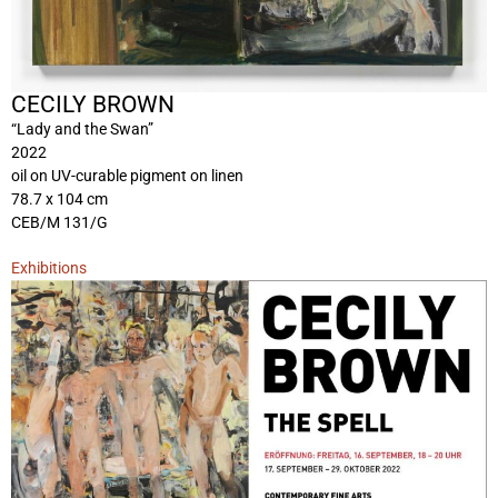
CECILY BROWN
“Lady and the Swan”
2022
oil on UV-curable pigment on linen
78.7 x 104 cm
CEB/M 131/G
Exhibitions