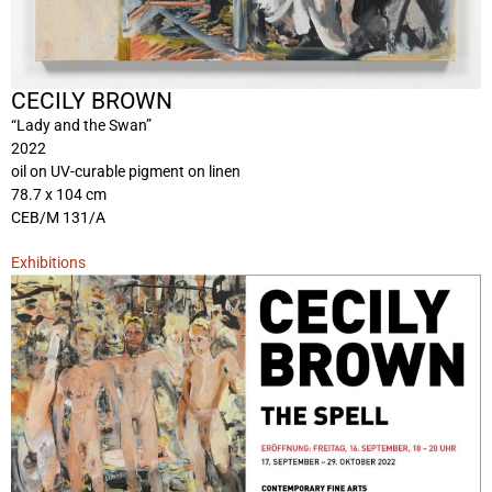
CECILY BROWN
“Lady and the Swan”
2022
oil on UV-curable pigment on linen
78.7 x 104 cm
CEB/M 131/A
Exhibitions