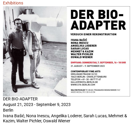
Exhibitions
DER BIO-ADAPTER
August 21, 2023 - September 9, 2023
Berlin
Ivana Bašić, Nona Inescu, Angelika Loderer, Sarah Lucas, Mehmet &
Kazim, Walter Pichler, Oswald Wiener