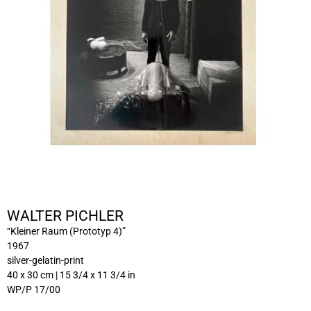
WALTER PICHLER
“Kleiner Raum (Prototyp 4)”
1967
silver-gelatin-print
40 x 30 cm | 15 3/4 x 11 3/4 in
WP/P 17/00