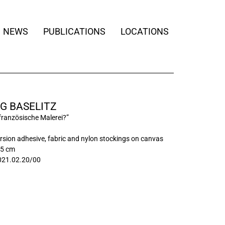
NEWS
PUBLICATIONS
LOCATIONS
G BASELITZ
 französische Malerei?”
persion adhesive, fabric and nylon stockings on canvas
85 cm
21.02.20/00