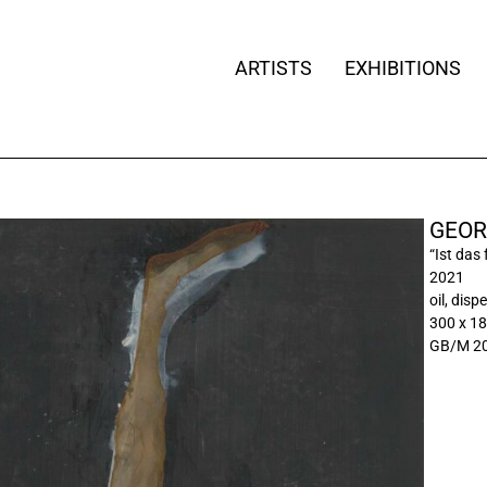
ARTISTS
EXHIBITIONS
GEOR
“Ist das
2021
oil, dis
300 x 1
GB/M 20