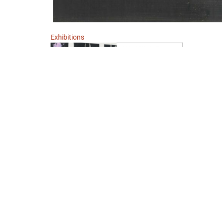
Exhibitions
MAN SOLLTE … 23. JANUAR 1938
January 23, 2023 - March 11, 2023
Berlin
Georg Baselitz
IMPRINT
DATA POLICY
TERMS AND CONDITIONS
W