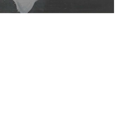
IDERRUFSBELEHRUNG
CONTACT