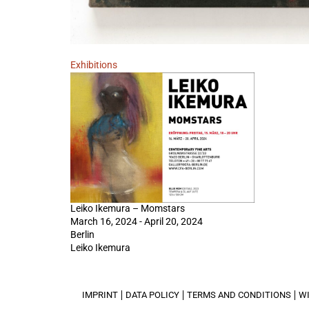
Exhibitions
Leiko Ikemura – Momstars
March 16, 2024 - April 20, 2024
Berlin
Leiko Ikemura
IMPRINT
DATA POLICY
TERMS AND CONDITIONS
W