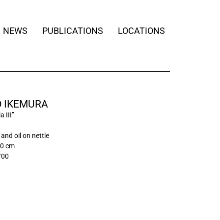
NEWS
PUBLICATIONS
LOCATIONS
O IKEMURA
 III”
and oil on nettle
00 cm
/00