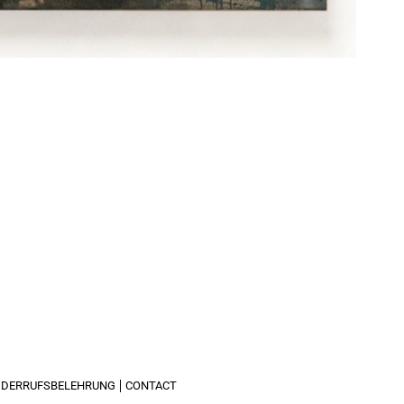
IDERRUFSBELEHRUNG
CONTACT