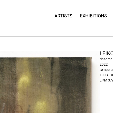
ARTISTS
EXHIBITIONS
LEIK
“insomnia
2022
tempera 
100 x 1
LI/M 37