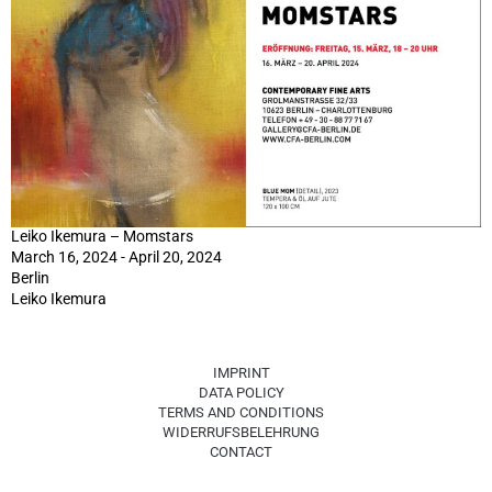
Leiko Ikemura – Momstars
March 16, 2024 - April 20, 2024
Berlin
Leiko Ikemura
IMPRINT
DATA POLICY
TERMS AND CONDITIONS
WIDERRUFSBELEHRUNG
CONTACT