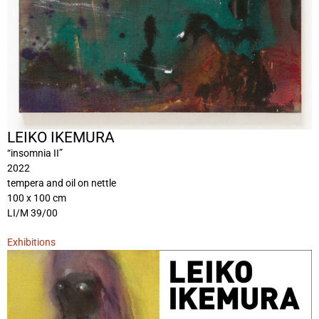
LEIKO IKEMURA
“insomnia II”
2022
tempera and oil on nettle
100 x 100 cm
LI/M 39/00
Exhibitions