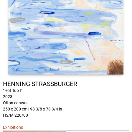
HENNING STRASSBURGER
“Hot Tub I”
2023
Oil on canvas
250 x 200 cm | 98 3/8 x 78 3/4 in
HS/M 220/00
Exhibitions