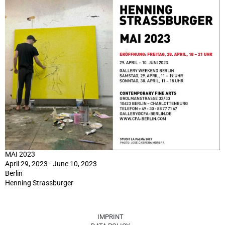
MAI 2023
April 29, 2023 - June 10, 2023
Berlin
Henning Strassburger
IMPRINT