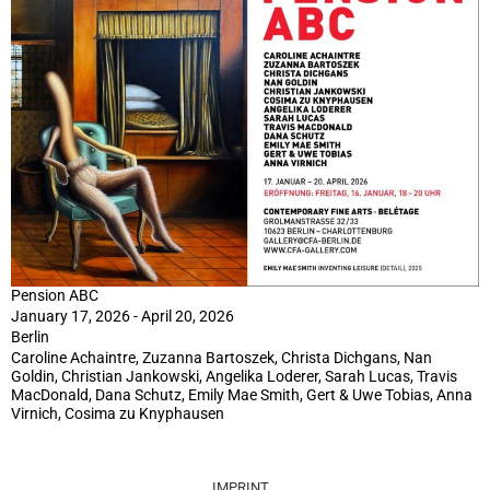
Pension ABC
January 17, 2026 - April 20, 2026
Berlin
Caroline Achaintre, Zuzanna Bartoszek, Christa Dichgans, Nan
Goldin, Christian Jankowski, Angelika Loderer, Sarah Lucas, Travis
MacDonald, Dana Schutz, Emily Mae Smith, Gert & Uwe Tobias, Anna
Virnich, Cosima zu Knyphausen
IMPRINT