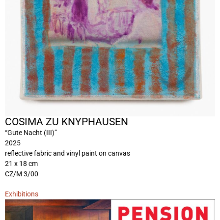
COSIMA ZU KNYPHAUSEN
“Gute Nacht (III)”
2025
reflective fabric and vinyl paint on canvas
21 x 18 cm
CZ/M 3/00
Exhibitions