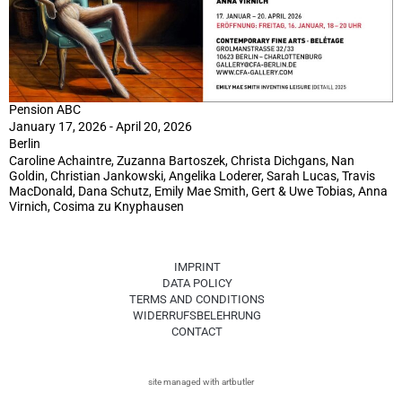
Pension ABC
January 17, 2026 - April 20, 2026
Berlin
Caroline Achaintre, Zuzanna Bartoszek, Christa Dichgans, Nan
Goldin, Christian Jankowski, Angelika Loderer, Sarah Lucas, Travis
MacDonald, Dana Schutz, Emily Mae Smith, Gert & Uwe Tobias, Anna
Virnich, Cosima zu Knyphausen
IMPRINT
DATA POLICY
TERMS AND CONDITIONS
WIDERRUFSBELEHRUNG
CONTACT
site managed with artbutler