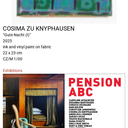
COSIMA ZU KNYPHAUSEN
“Gute Nacht (I)”
2025
ink and vinyl paint on fabric
22 x 23 cm
CZ/M 1/00
Exhibitions