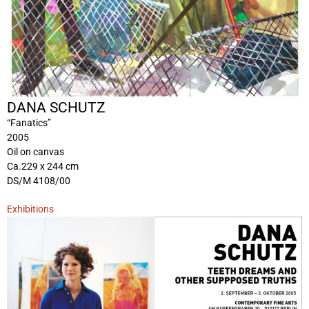
DANA SCHUTZ
“Fanatics”
2005
Oil on canvas
Ca.229 x 244 cm
DS/M 4108/00
Exhibitions