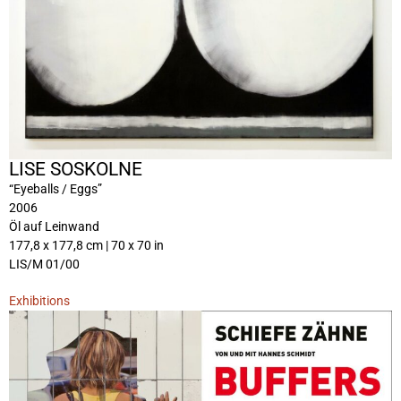
LISE SOSKOLNE
“Eyeballs / Eggs”
2006
Öl auf Leinwand
177,8 x 177,8 cm | 70 x 70 in
LIS/M 01/00
Exhibitions