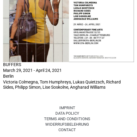
BUFFERS
March 29, 2021 - April 24, 2021
Berlin
Victoria Colmegna, Tom Humphreys, Lukas Quietzsch, Richard
Sides, Philipp Simon, Lise Soskolne, Angharad Williams
IMPRINT
DATA POLICY
TERMS AND CONDITIONS
WIDERRUFSBELEHRUNG
CONTACT