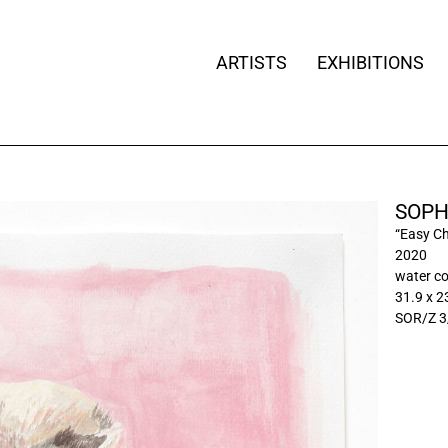
ARTISTS
EXHIBITIONS
SOPH
“Easy Ch
2020
water co
31.9 x 2
SOR/Z 3