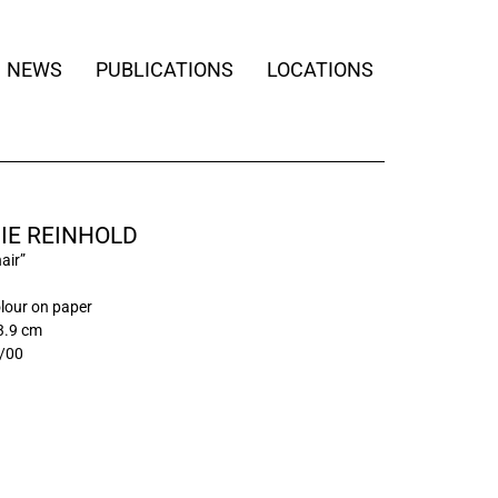
NEWS
PUBLICATIONS
LOCATIONS
IE REINHOLD
air”
lour on paper
3.9 cm
/00