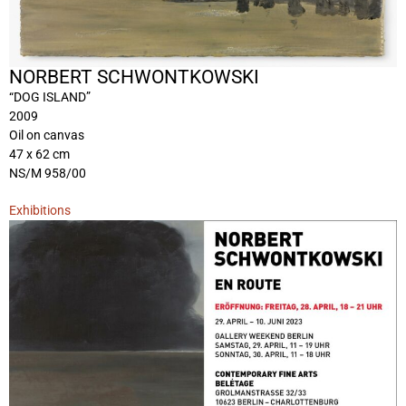
NORBERT SCHWONTKOWSKI
“DOG ISLAND”
2009
Oil on canvas
47 x 62 cm
NS/M 958/00
Exhibitions