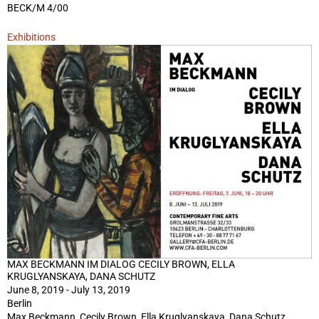
BECK/M 4/00
Exhibitions
MAX BECKMANN IM DIALOG CECILY BROWN, ELLA
KRUGLYANSKAYA, DANA SCHUTZ
June 8, 2019 - July 13, 2019
Berlin
Max Beckmann, Cecily Brown, Ella Kruglyanskaya, Dana Schutz