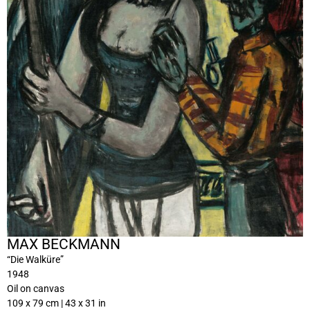
MAX BECKMANN
“Die Walküre”
1948
Oil on canvas
109 x 79 cm | 43 x 31 in