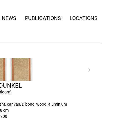
NEWS
PUBLICATIONS
LOCATIONS
 DUNKEL
Bloom”
ment, canvas, Dibond, wood, aluminium
48 cm
4/00