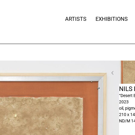
ARTISTS
EXHIBITIONS
NILS
“Desert 
2023
oil, pig
210 x 1
ND/M 1