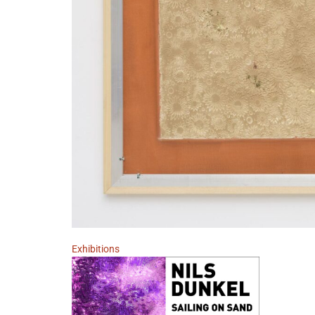
Exhibitions