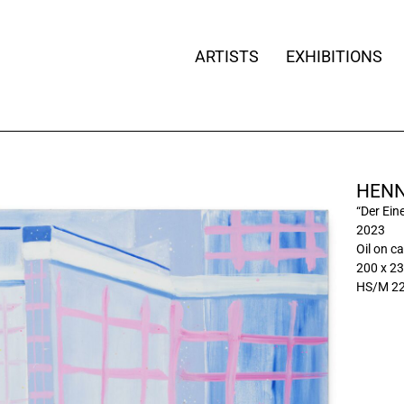
ARTISTS
EXHIBITIONS
HENN
“Der Ein
2023
Oil on c
200 x 23
HS/M 2