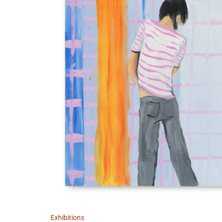
Exhibitions