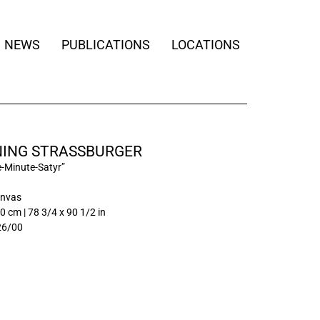
NEWS
PUBLICATIONS
LOCATIONS
ING STRASSBURGER
e-Minute-Satyr”
anvas
0 cm | 78 3/4 x 90 1/2 in
26/00