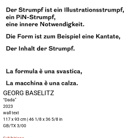
GEORG BASELITZ
“Dada”
2023
wall text
117 x 93 cm | 46 1/8 x 36 5/8 in
GB/TX 3/00