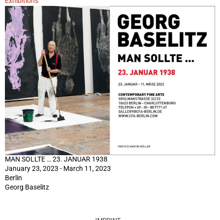
Exhibitions
MAN SOLLTE … 23. JANUAR 1938
January 23, 2023 - March 11, 2023
Berlin
Georg Baselitz