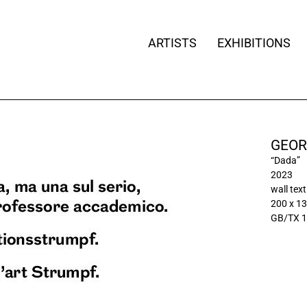
ARTISTS
EXHIBITIONS
GEOR
“Dada”
2023
wall text
200 x 13
GB/TX 1