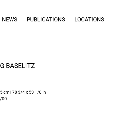
NEWS
PUBLICATIONS
LOCATIONS
G BASELITZ
5 cm | 78 3/4 x 53 1/8 in
/00