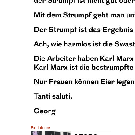
Exhibitions