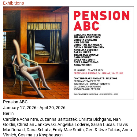
Exhibitions
Pension ABC
January 17, 2026 - April 20, 2026
Berlin
Caroline Achaintre, Zuzanna Bartoszek, Christa Dichgans, Nan
Goldin, Christian Jankowski, Angelika Loderer, Sarah Lucas, Travis
MacDonald, Dana Schutz, Emily Mae Smith, Gert & Uwe Tobias, Anna
Virnich, Cosima zu Knyphausen