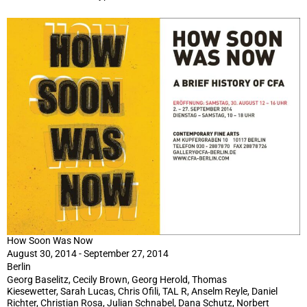
How Soon Was Now
August 30, 2014 - September 27, 2014
Berlin
Georg Baselitz, Cecily Brown, Georg Herold, Thomas
Kiesewetter, Sarah Lucas, Chris Ofili, TAL R, Anselm Reyle, Daniel
Richter, Christian Rosa, Julian Schnabel, Dana Schutz, Norbert