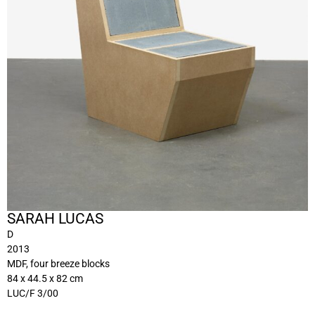
SARAH LUCAS
D
2013
MDF, four breeze blocks
84 x 44.5 x 82 cm
LUC/F 3/00