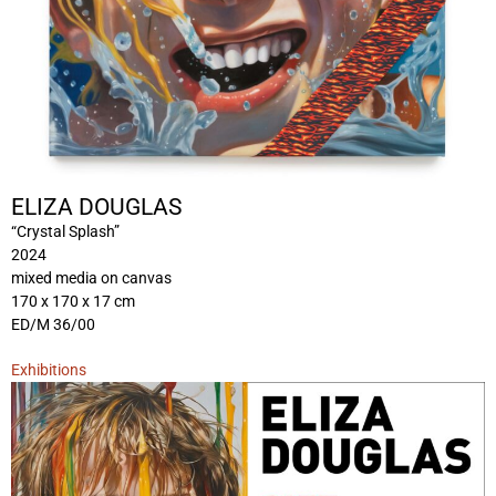
ELIZA DOUGLAS
“Crystal Splash”
2024
mixed media on canvas
170 x 170 x 17 cm
ED/M 36/00
Exhibitions