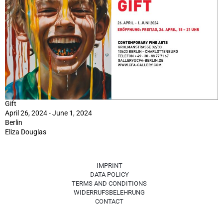
Gift
April 26, 2024 - June 1, 2024
Berlin
Eliza Douglas
IMPRINT
DATA POLICY
TERMS AND CONDITIONS
WIDERRUFSBELEHRUNG
CONTACT