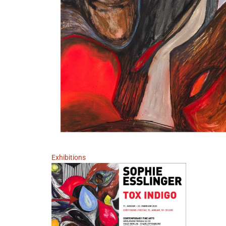
Exhibitions