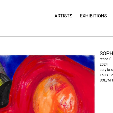
ARTISTS
EXHIBITIONS
SOPH
“chor I”
2024
acrylic, 
160 x 1
SOE/M 