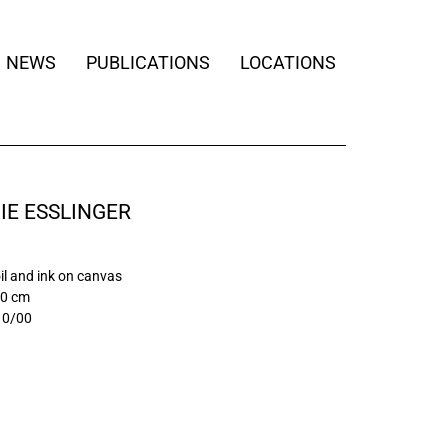
NEWS
PUBLICATIONS
LOCATIONS
IE ESSLINGER
oil and ink on canvas
20 cm
10/00