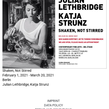
Shaken, Not Stirred
February 1, 2021 - March 20, 2021
Berlin
Julian Lethbridge, Katja Strunz
IMPRINT
DATA POLICY