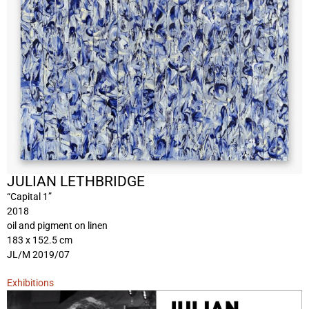
JULIAN LETHBRIDGE
“Capital 1”
2018
oil and pigment on linen
183 x 152.5 cm
JL/M 2019/07
Exhibitions