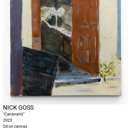
NICK GOSS
“Canavan’s”
2023
Oil on canvas