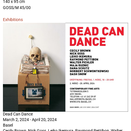
140 x 95 cm
GOSS/M 45/00
Exhibitions
Dead Can Dance
March 2, 2024 - April 20, 2024
Basel
Cecily Brown, Nick Goss, Leiko Ikemura, Raymond Pettibon, Walter