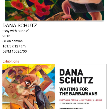
DANA SCHUTZ
“Boy with Bubble”
2015
Oil on canvas
101.5 x 127 cm
DS/M 15026/00
Exhibitions