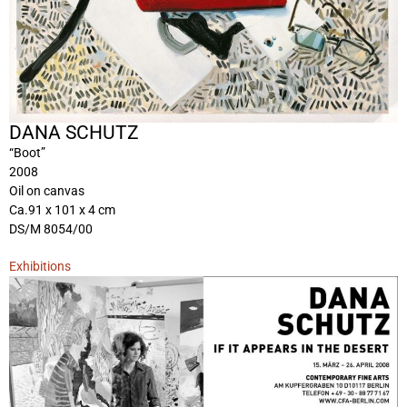
DANA SCHUTZ
“Boot”
2008
Oil on canvas
Ca.91 x 101 x 4 cm
DS/M 8054/00
Exhibitions