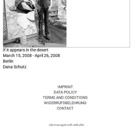
If it appears in the desert
March 15, 2008 - April 26, 2008
Berlin
Dana Schutz
IMPRINT
DATA POLICY
TERMS AND CONDITIONS
WIDERRUFSBELEHRUNG
CONTACT
site managed with artbutler