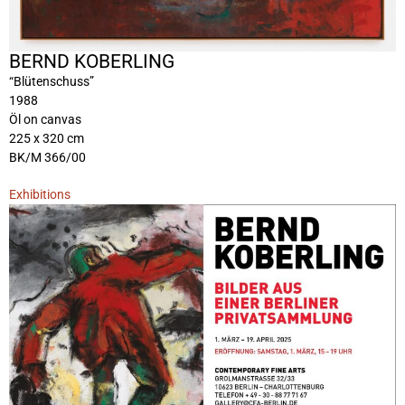
BERND KOBERLING
“Blütenschuss”
1988
Öl on canvas
225 x 320 cm
BK/M 366/00
Exhibitions