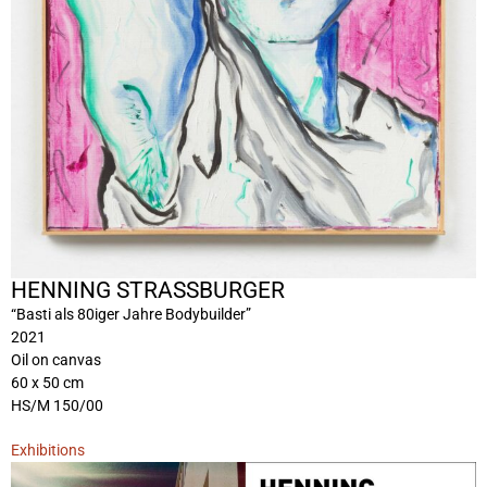
HENNING STRASSBURGER
“Basti als 80iger Jahre Bodybuilder”
2021
Oil on canvas
60 x 50 cm
HS/M 150/00
Exhibitions