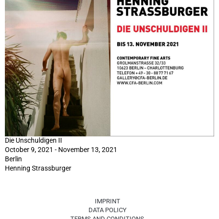
Die Unschuldigen II
October 9, 2021 - November 13, 2021
Berlin
Henning Strassburger
IMPRINT
DATA POLICY
TERMS AND CONDITIONS