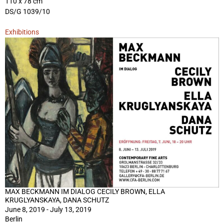
110 x 78 cm
DS/G 1039/10
Exhibitions
MAX BECKMANN IM DIALOG CECILY BROWN, ELLA
KRUGLYANSKAYA, DANA SCHUTZ
June 8, 2019 - July 13, 2019
Berlin