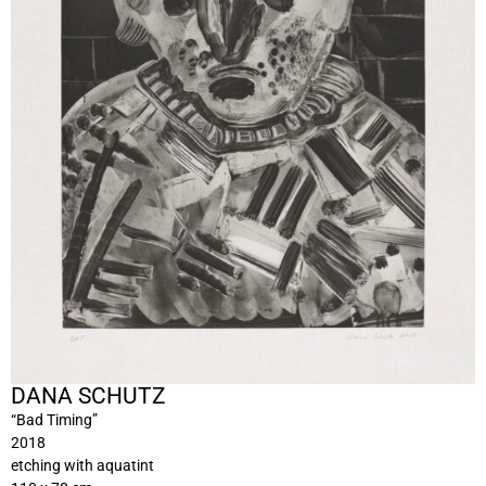
DANA SCHUTZ
“Bad Timing”
2018
etching with aquatint