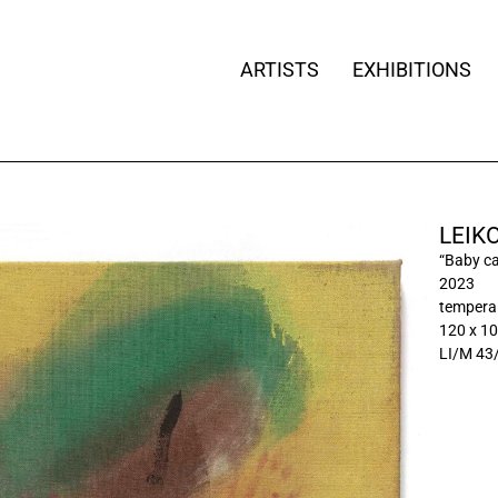
ARTISTS
EXHIBITIONS
LEIK
“Baby ca
2023
tempera 
120 x 1
LI/M 43