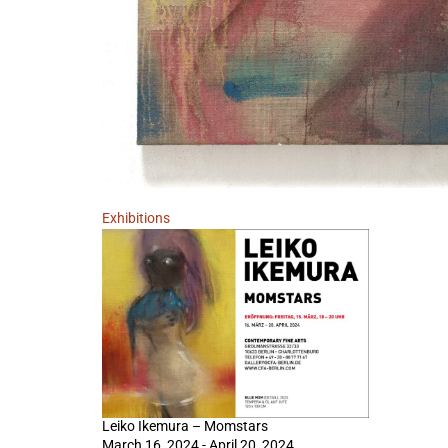
Exhibitions
Leiko Ikemura – Momstars
March 16, 2024 - April 20, 2024