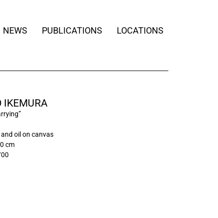
NEWS
PUBLICATIONS
LOCATIONS
O IKEMURA
rrying”
and oil on canvas
00 cm
/00