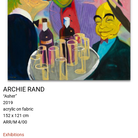
ARCHIE RAND
“Asher”
2019
acrylic on fabric
152 x 121 cm
ARR/M 4/00
Exhibitions