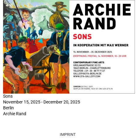
Sons
November 15, 2025 - December 20, 2025
Berlin
Archie Rand
IMPRINT