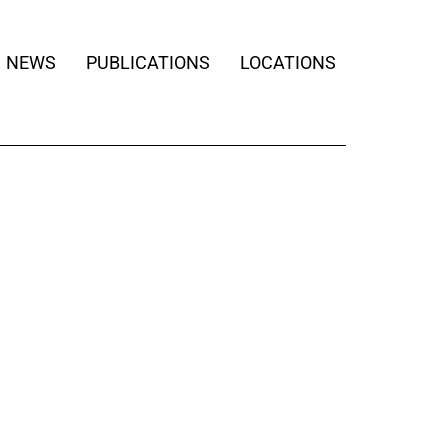
NEWS
PUBLICATIONS
LOCATIONS