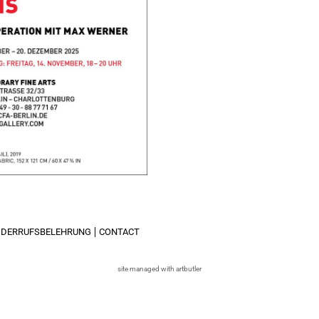
IDERRUFSBELEHRUNG
CONTACT
site managed with artbutler