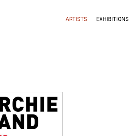
ARTISTS
EXHIBITIONS