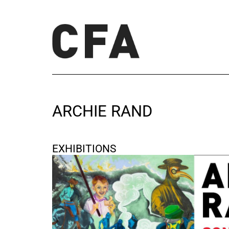
ARCHIE RAND
EXHIBITIONS
Sons
November 15, 2025 - December 20, 2025
Berlin