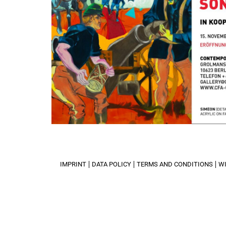
IMPRINT
DATA POLICY
TERMS AND CONDITIONS
W