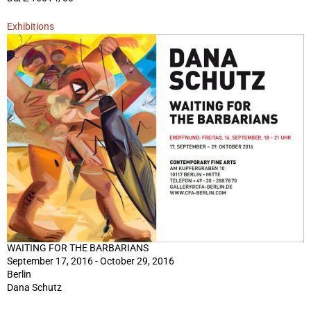
Exhibitions
WAITING FOR THE BARBARIANS
September 17, 2016 - October 29, 2016
Berlin
Dana Schutz