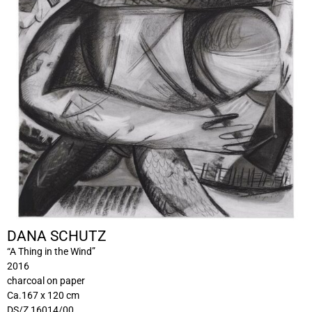
DANA SCHUTZ
“A Thing in the Wind”
2016
charcoal on paper
Ca.167 x 120 cm
DS/Z 16014/00