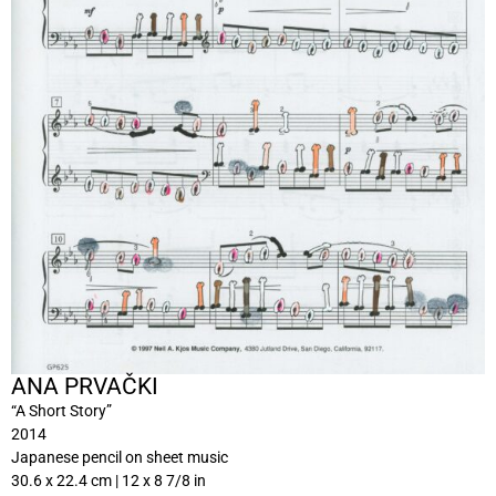
ANA PRVAČKI
“A Short Story”
2014
Japanese pencil on sheet music
30.6 x 22.4 cm | 12 x 8 7/8 in