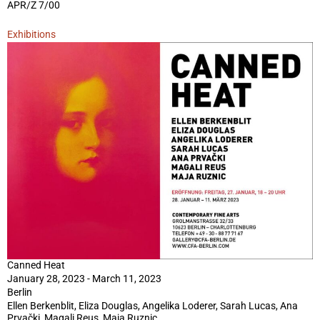
APR/Z 7/00
Exhibitions
Canned Heat
January 28, 2023 - March 11, 2023
Berlin
Ellen Berkenblit, Eliza Douglas, Angelika Loderer, Sarah Lucas, Ana
Prvački, Magali Reus, Maja Ruznic