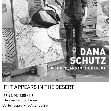
IF IT APPEARS IN THE DESERT
2008
ISBN 3-931355-46-3
Interview by Jörg Heiser
Contemporary Fine Arts (Berlin)