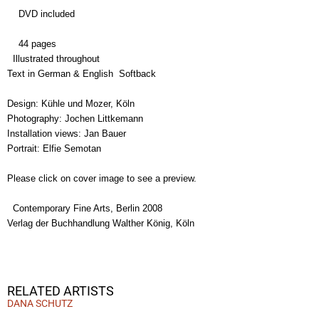
DVD included
44 pages
Illustrated throughout
Text in German & English Softback
Design: Kühle und Mozer, Köln
Photography: Jochen Littkemann
Installation views: Jan Bauer
Portrait: Elfie Semotan
Please click on cover image to see a preview.
Contemporary Fine Arts, Berlin 2008
Verlag der Buchhandlung Walther König, Köln
RELATED ARTISTS
DANA SCHUTZ