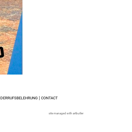
IDERRUFSBELEHRUNG
CONTACT
site managed with artbutler