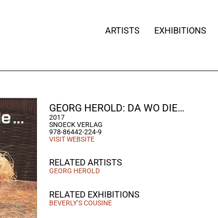
ARTISTS
EXHIBITIONS
GEORG HEROLD: DA WO DIE…
2017
SNOECK VERLAG
978-86442-224-9
VISIT WEBSITE
RELATED ARTISTS
GEORG HEROLD
RELATED EXHIBITIONS
BEVERLY’S COUSINE