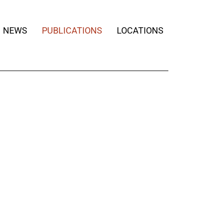
NEWS
PUBLICATIONS
LOCATIONS