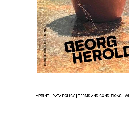
IMPRINT
DATA POLICY
TERMS AND CONDITIONS
W