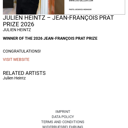
JULIEN HEINTZ – JEAN-FRANÇOIS PRAT
PRIZE 2026
JULIEN HEINTZ
WINNER OF THE 2026 JEAN-FRANÇOIS PRAT PRIZE
CONGRATULATIONS!
VISIT WEBSITE
RELATED ARTISTS
Julien Heintz
IMPRINT
DATA POLICY
TERMS AND CONDITIONS
WIDERRUFSBELEHRUNG