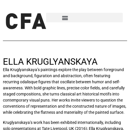
ELLA KRUGLYANSKAYA
Ella Kruglyanskaya’s paintings explore the play between foreground
and background, figuration and abstraction, often featuring
recurring odalisque figures that oscillate between humor and self-
awareness. With bold graphic lines, precise color fields, and carefully
staged compositions, she turns classical art historical motifs into
contemporary visual puns. Her works invite viewers to question the
conventions of representation and the constructed nature of images,
while celebrating the flatness and materiality of the painted surface.
Kruglyanskaya’s work has been exhibited internationally, including
solo presentations at Tate Liverpool, UK (2016); Ella Kruglyanskaya,