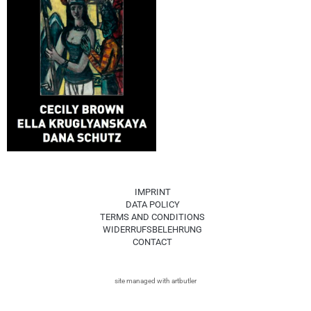
IMPRINT
DATA POLICY
TERMS AND CONDITIONS
WIDERRUFSBELEHRUNG
CONTACT
site managed with artbutler