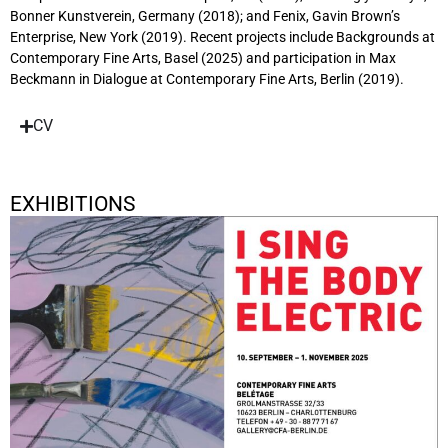
Bonner Kunstverein, Germany (2018); and Fenix, Gavin Brown’s
Enterprise, New York (2019). Recent projects include Backgrounds at
Contemporary Fine Arts, Basel (2025) and participation in Max
Beckmann in Dialogue at Contemporary Fine Arts, Berlin (2019).
CV
EXHIBITIONS
I Sing The Body Electric
September 10, 2025 - November 1, 2025
Berlin