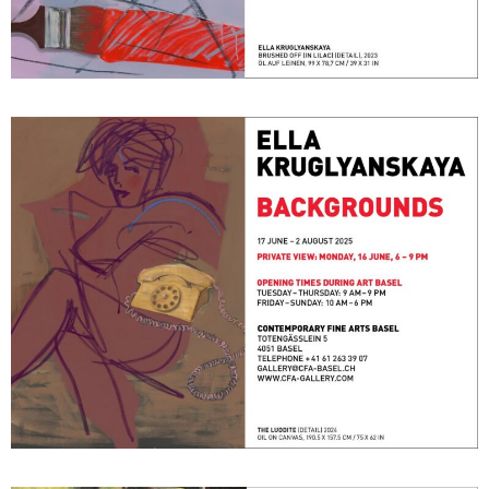
Backgrounds
June 17, 2025 - August 2, 2025
Basel