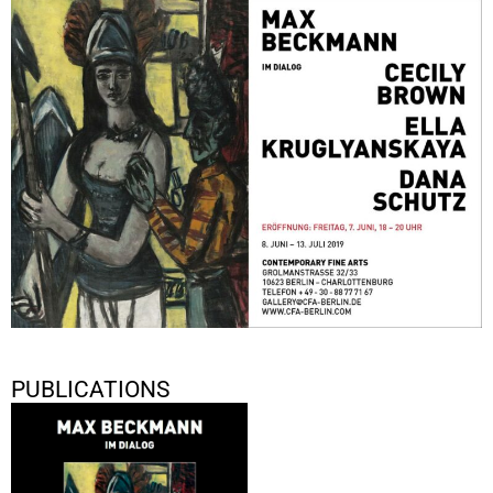
MAX BECKMANN IM DIALOG CECILY BROWN, ELLA
KRUGLYANSKAYA, DANA SCHUTZ
June 8, 2019 - July 13, 2019
Berlin
PUBLICATIONS
Max Beckmann im Dialog: Cecily
Brown, Ella Kruglyanskaya,
Dana Schutz
2019