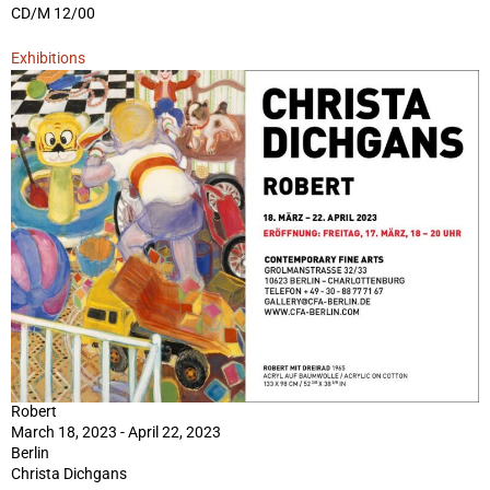
CD/M 12/00
Exhibitions
Robert
March 18, 2023 - April 22, 2023
Berlin
Christa Dichgans