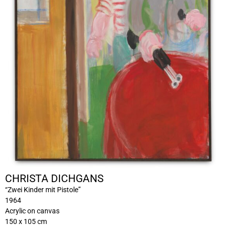
CHRISTA DICHGANS
“Zwei Kinder mit Pistole”
1964
Acrylic on canvas
150 x 105 cm